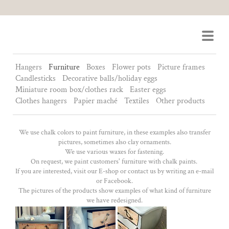
Ornament Design
Hangers
Furniture
Boxes
Flower pots
Picture frames
Candlesticks
Decorative balls/holiday eggs
Miniature room box/clothes rack
Easter eggs
Clothes hangers
Papier maché
Textiles
Other products
We use chalk colors to paint furniture, in these examples also transfer
pictures, sometimes also clay ornaments.
We use various waxes for fastening.
On request, we paint customers' furniture with chalk paints.
If you are interested, visit our E-shop or contact us by writing an e-mail
or Facebook.
The pictures of the products show examples of what kind of furniture
we have redesigned.